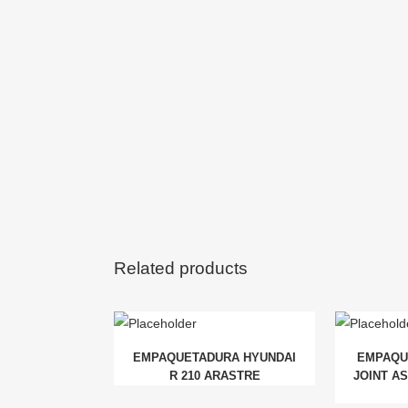
Related products
EMPAQUETADURA HYUNDAI
EMPAQU
R 210 ARASTRE
JOINT AS